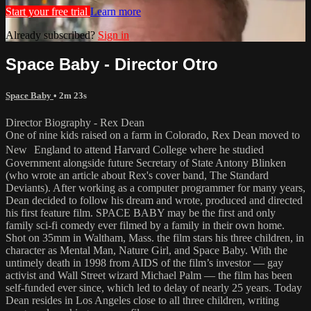
Start your free trial
Learn more
Already subscribed?
Sign in
Space Baby - Director Otro
Space Baby
• 2m 23s
Director Biography - Rex Dean
One of nine kids raised on a farm in Colorado, Rex Dean moved to
New England to attend Harvard College where he studied
Government alongside future Secretary of State Antony Blinken
(who wrote an article about Rex's cover band, The Standard
Deviants). After working as a computer programmer for many years,
Dean decided to follow his dream and wrote, produced and directed
his first feature film. SPACE BABY may be the first and only
family sci-fi comedy ever filmed by a family in their own home.
Shot on 35mm in Waltham, Mass. the film stars his three children, in
character as Mental Man, Nature Girl, and Space Baby. With the
untimely death in 1998 from AIDS of the film’s investor — gay
activist and Wall Street wizard Michael Palm — the film has been
self-funded ever since, which led to delay of nearly 25 years. Today
Dean resides in Los Angeles close to all three children, writing