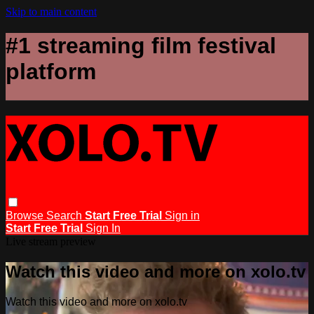
Skip to main content
#1 streaming film festival
platform
Browse
Search
Start Free Trial
Sign in
Start Free Trial
Sign In
Live stream preview
Watch this video and more on xolo.tv
Watch this video and more on xolo.tv