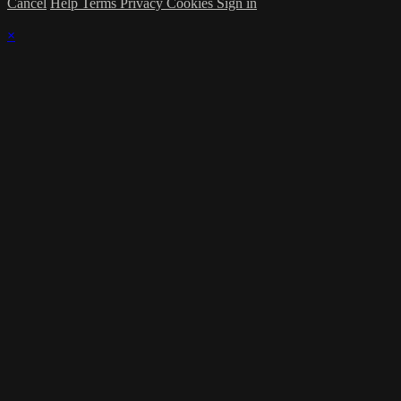
Cancel
Help
Terms
Privacy
Cookies
Sign in
×