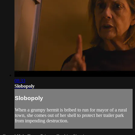
08:33
Slobopoly
Slobopoly
When a grumpy hermit is bribed to run for mayor of a rural
town, she comes out of her shell to protect her trailer park
from impending destruction.