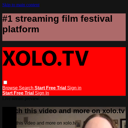
Skip to main content
#1 streaming film festival
platform
Browse
Search
Start Free Trial
Sign in
Start Free Trial
Sign In
Live stream preview
Watch this video and more on xolo.tv
Watch this video and more on xolo.tv