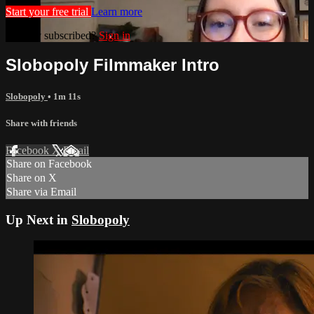
Start your free trial
Learn more
Already subscribed?
Sign in
Slobopoly Filmmaker Intro
Slobopoly
• 1m 11s
Share with friends
Facebook
X
Email
Share on Facebook
Share on X
Share via Email
Up Next in
Slobopoly