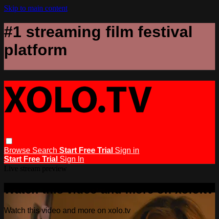
Skip to main content
#1 streaming film festival
platform
Browse
Search
Start Free Trial
Sign in
Start Free Trial
Sign In
Live stream preview
Watch this video and more on xolo.tv
Watch this video and more on xolo.tv