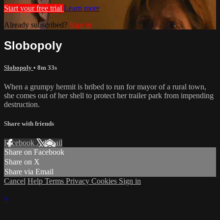
Start your free trial
Learn more
Already subscribed?
Sign in
Slobopoly
Slobopoly
• 8m 33s
When a grumpy hermit is bribed to run for mayor of a rural town,
she comes out of her shell to protect her trailer park from impending
destruction.
Share with friends
Facebook
X
Email
Share on Facebook
Share on X
Share via Email
Cancel
Help
Terms
Privacy
Cookies
Sign in
×