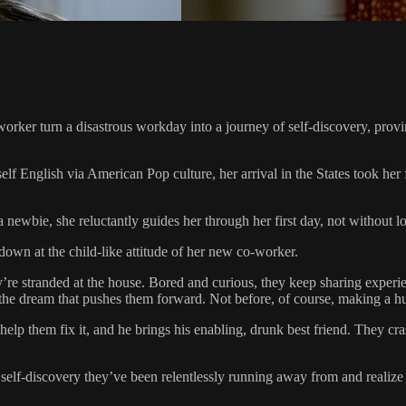
ker turn a disastrous workday into a journey of self-discovery, proving
elf English via American Pop culture, her arrival in the States took he
ewbie, she reluctantly guides her through her first day, not without loc
 down at the child-like attitude of her new co-worker.
re stranded at the house. Bored and curious, they keep sharing experien
is the dream that pushes them forward. Not before, of course, making a hu
elp them fix it, and he brings his enabling, drunk best friend. They cras
lf-discovery they’ve been relentlessly running away from and realize th