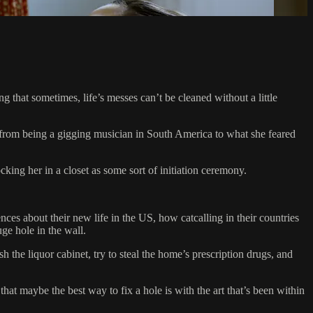
 that sometimes, life’s messes can’t be cleaned without a little
r from being a gigging musician in South America to what she feared
king her in a closet as some sort of initiation ceremony.
ces about their new life in the US, how catcalling in their countries
ge hole in the wall.
h the liquor cabinet, try to steal the home’s prescription drugs, and
at maybe the best way to fix a hole is with the art that’s been within