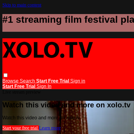
Skip to main content
#1 streaming film festival pl
Browse
Search
Start Free Trial
Sign in
Start Free Trial
Sign In
Live stream preview
Watch this video and more on xolo.tv
Watch this video and more on xolo.tv
Start your free trial
Learn more