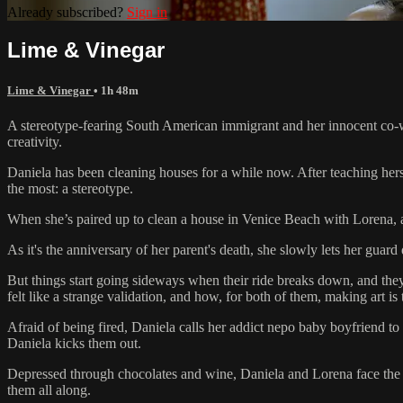
Already subscribed?
Sign in
Lime & Vinegar
Lime & Vinegar
• 1h 48m
A stereotype-fearing South American immigrant and her innocent co-wor
creativity.
Daniela has been cleaning houses for a while now. After teaching hers
the most: a stereotype.
When she’s paired up to clean a house in Venice Beach with Lorena, a n
As it's the anniversary of her parent's death, she slowly lets her guard
But things start going sideways when their ride breaks down, and they’
felt like a strange validation, and how, for both of them, making art 
Afraid of being fired, Daniela calls her addict nepo baby boyfriend to h
Daniela kicks them out.
Depressed through chocolates and wine, Daniela and Lorena face the se
them all along.