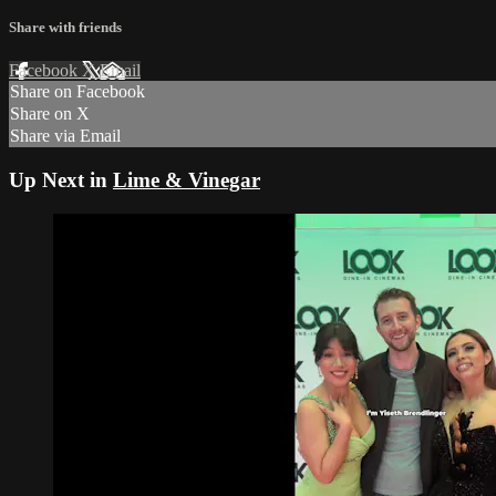
Share with friends
Facebook
X
Email
Share on Facebook
Share on X
Share via Email
Up Next in
Lime & Vinegar