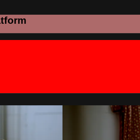
atform