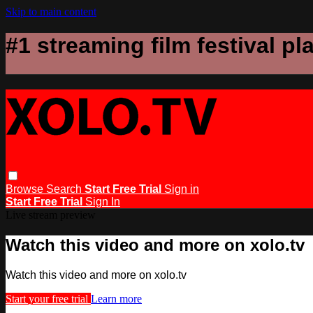
Skip to main content
#1 streaming film festival pl
Browse
Search
Start Free Trial
Sign in
Start Free Trial
Sign In
Live stream preview
Watch this video and more on xolo.tv
Watch this video and more on xolo.tv
Start your free trial
Learn more