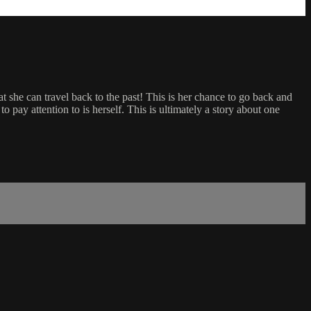
hat she can travel back to the past! This is her chance to go back and
to pay attention to is herself. This is ultimately a story about one