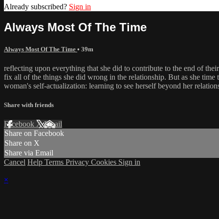
Already subscribed?
Sign in
Always Most Of The Time
Always Most Of The Time
• 39m
reflecting upon everything that she did to contribute to the end of thei
fix all of the things she did wrong in the relationship. But as she time 
woman's self-actualization: learning to see herself beyond her relatio
Share with friends
Facebook
X
Email
Share on Facebook
Share on X
Share via Email
Cancel
Help
Terms
Privacy
Cookies
Sign in
×