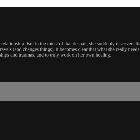
r relationship. But in the midst of that despair, she suddenly discovers t
travels (and changes things), it becomes clear that what she really needs 
nships and traumas, and to truly work on her own healing.