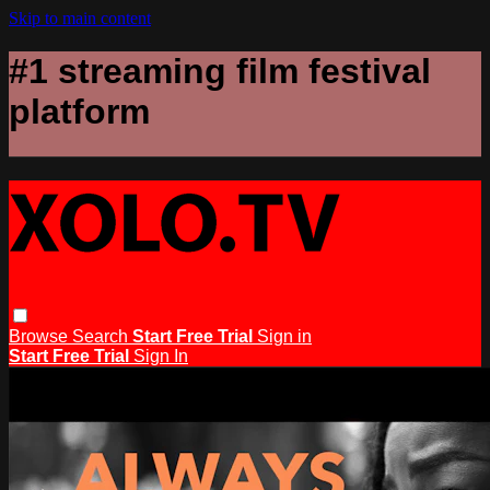
Skip to main content
#1 streaming film festival
platform
Browse
Search
Start Free Trial
Sign in
Start Free Trial
Sign In