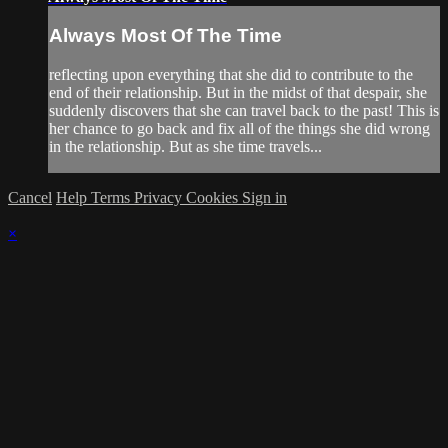
Always Most Of The Time
reflecting upon everything that she did to contribute to the
end of their relationship. But in the midst of that despair, she
suddenly discovers that she can travel back to the past! This is
her chance to go back and fix all of the things she did wrong
in the relationship. But as she time travels...
Cancel
Help
Terms
Privacy
Cookies
Sign in
×