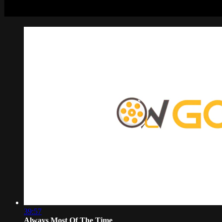
39:57
Always Most Of The Time