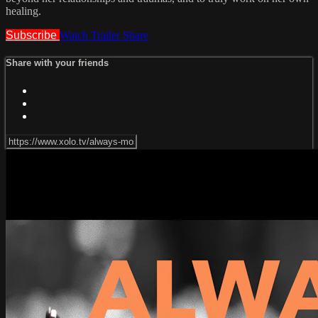
healing.
Subscribe
Watch Trailer
Share
Share with your friends