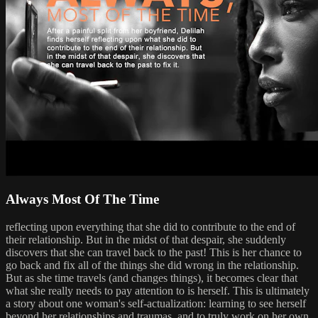
Always Most Of The Time
reflecting upon everything that she did to contribute to the end of
their relationship. But in the midst of that despair, she suddenly
discovers that she can travel back to the past! This is her chance to
go back and fix all of the things she did wrong in the relationship.
But as she time travels (and changes things), it becomes clear that
what she really needs to pay attention to is herself. This is ultimately
a story about one woman's self-actualization: learning to see herself
beyond her relationships and traumas, and to truly work on her own