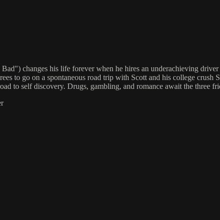
g Bad") changes his life forever when he hires an underachieving driv
s to go on a spontaneous road trip with Scott and his college crus
he road to self discovery. Drugs, gambling, and romance await the three 
er