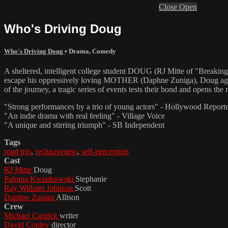
Close
Open
Who's Driving Doug
Who's Driving Doug
•
Drama
,
Comedy
A sheltered, intelligent college student DOUG (RJ Mitte of "Breakin
escape his oppressively loving MOTHER (Daphne Zuniga), Doug agree
of the journey, a tragic series of events tests their bond and opens t
"Strong performances by a trio of young actors" - Hollywood Report
"An indie drama with real feeling" - Village Voice
"A unique and stirring triumph" - SB Independent
Tags
road trip
,
reclusiveness
,
self-perception
Cast
RJ Mitte
Doug
Paloma Kwiatkowski
Stephanie
Ray Willaim Johnson
Scott
Daphne Zuniga
Allison
Crew
Michael Carnick
writer
David Conley
director