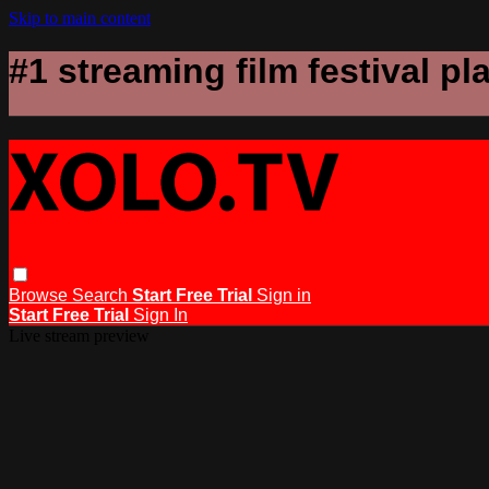
Skip to main content
#1 streaming film festival pl
Browse
Search
Start Free Trial
Sign in
Start Free Trial
Sign In
Live stream preview