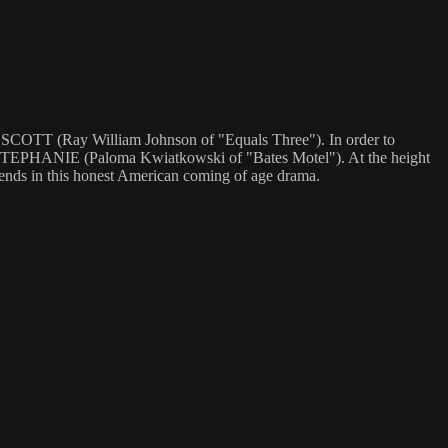
er SCOTT (Ray William Johnson of "Equals Three"). In order to
h STEPHANIE (Paloma Kwiatkowski of "Bates Motel"). At the height
friends in this honest American coming of age drama.