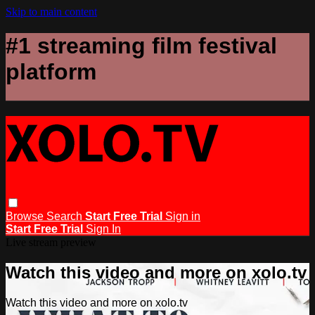
Skip to main content
#1 streaming film festival
platform
Browse
Search
Start Free Trial
Sign in
Start Free Trial
Sign In
Live stream preview
Watch this video and more on xolo.tv
Watch this video and more on xolo.tv