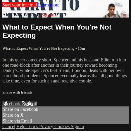
Start your free trial
Learn more
Already subscribed?
Sign in
What to Expect When You're Not
Expecting
What to Expect When You're Not Expecting
• 15m
In this queer comedy short, Spencer and his husband Elliot run into
one road-block after another in their journey toward becoming
Daddy's, while Spencer's best friend, London, deals with her own
parenthood problems. Spencer eventually learns that all good things
take time, even for such an anal retentive couple.
Share with friends
Facebook
X
Email
Share on Facebook
Share on X
Share via Email
Cancel
Help
Terms
Privacy
Cookies
Sign in