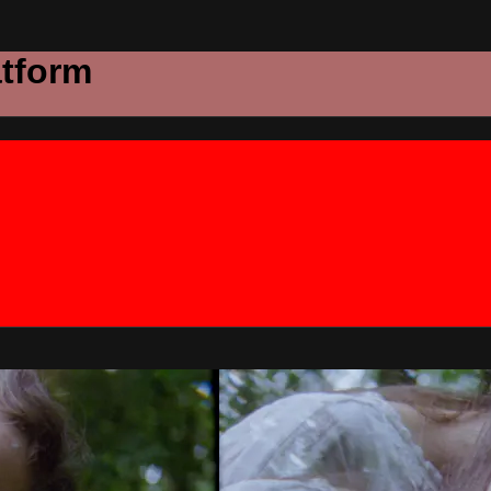
atform