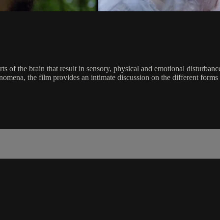
ts of the brain that result in sensory, physical and emotional disturban
omena, the film provides an intimate discussion on the different forms 