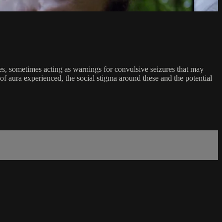
ces, sometimes acting as warnings for convulsive seizures that may
of aura experienced, the social stigma around these and the potential