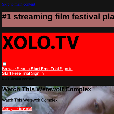
Skip to main content
#1 streaming film festival pl
Browse
Search
Start Free Trial
Sign in
Start Free Trial
Sign In
Live stream preview
Watch This Werewolf Complex
Watch This Werewolf Complex
Start your free trial