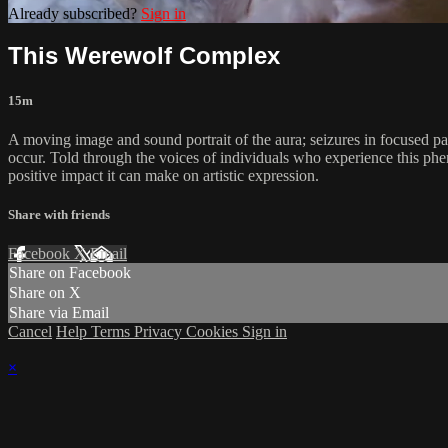
Already subscribed?
Sign in
This Werewolf Complex
15m
A moving image and sound portrait of the aura; seizures in focused par
occur. Told through the voices of individuals who experience this phen
positive impact it can make on artistic expression.
Share with friends
Facebook
X
Email
Share on Facebook
Share on X
Share via Email
Cancel
Help
Terms
Privacy
Cookies
Sign in
×