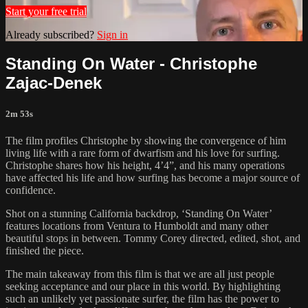
Start your free trial
Already subscribed?
Sign in
Standing On Water - Christophe
Zajac-Denek
2m 53s
The film profiles Christophe by showing the convergence of him
living life with a rare form of dwarfism and his love for surfing.
Christophe shares how his height, 4’4”, and his many operations
have affected his life and how surfing has become a major source of
confidence.
Shot on a stunning California backdrop, ‘Standing On Water’
features locations from Ventura to Humboldt and many other
beautiful stops in between. Tommy Corey directed, edited, shot, and
finished the piece.
The main takeaway from this film is that we are all just people
seeking acceptance and our place in this world. By highlighting
such an unlikely yet passionate surfer, the film has the power to