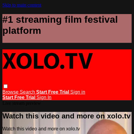
Skip to main content
#1 streaming film festival
platform
Browse
Search
Start Free Trial
Sign in
Start Free Trial
Sign In
Live stream preview
Watch this video and more on xolo.tv
Watch this video and more on xolo.tv