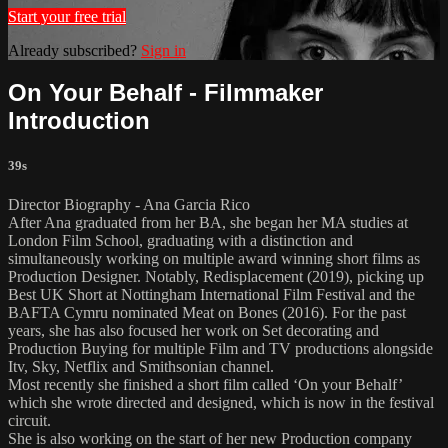
Start your free trial
Already subscribed?
Sign in
On Your Behalf - Filmmaker
Introduction
39s
Director Biography - Ana Garcia Rico
After Ana graduated from her BA, she began her MA studies at
London Film School, graduating with a distinction and
simultaneously working on multiple award winning short films as
Production Designer. Notably, Redisplacement (2019), picking up
Best UK Short at Nottingham International Film Festival and the
BAFTA Cymru nominated Meat on Bones (2016). For the past
years, she has also focused her work on Set decorating and
Production Buying for multiple Film and TV productions alongside
Itv, Sky, Netflix and Smithsonian channel.
Most recently she finished a short film called ‘On your Behalf’
which she wrote directed and designed, which is now in the festival
circuit.
She is also working on the start of her new Production company