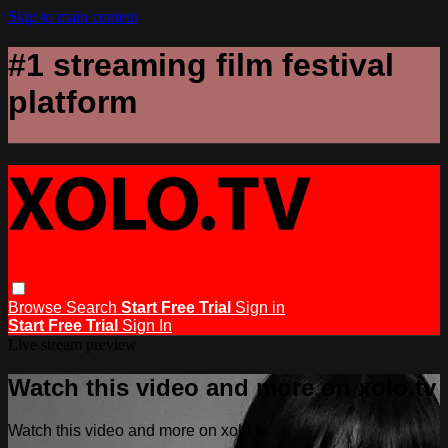
Skip to main content
#1 streaming film festival
platform
Browse
Search
Start Free Trial
Sign in
Start Free Trial
Sign In
Live stream preview
Watch this video and more on xolo.tv
Watch this video and more on xolo.tv