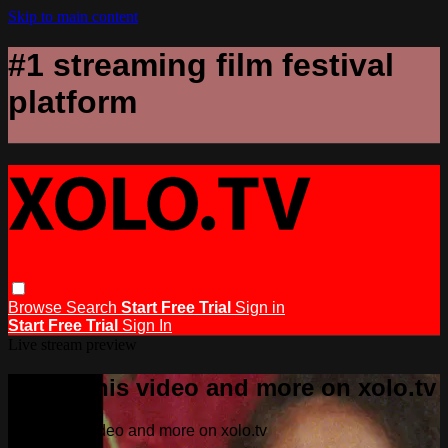
Skip to main content
#1 streaming film festival
platform
Browse
Search
Start Free Trial
Sign in
Start Free Trial
Sign In
Live stream preview
Watch this video and more on xolo.tv
Watch this video and more on xolo.tv