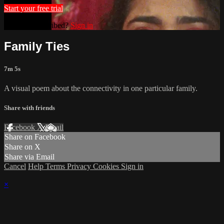
Start your free trial
Already subscribed?
Sign in
Family Ties
7m 5s
A visual poem about the connectivity in one particular family.
Share with friends
Facebook
X
Email
Share on Facebook
Share on X
Share via Email
Cancel
Help
Terms
Privacy
Cookies
Sign in
×