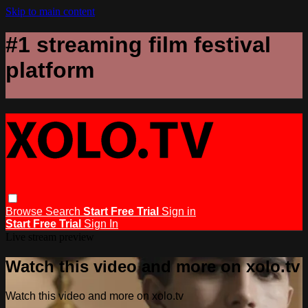
Skip to main content
#1 streaming film festival
platform
Browse
Search
Start Free Trial
Sign in
Start Free Trial
Sign In
Live stream preview
Watch this video and more on xolo.tv
Watch this video and more on xolo.tv