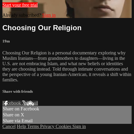
Start your free trial
Already subscribed?
Sign in
Choosing Our Religion
19m
Choosing Our Religion is a personal documentary exploring why
Muslim Iranians—from grandmothers to daughters—living in the
U.S. are not embracing Islam, and what new beliefs or identities
they are choosing instead. Told through intimate conversations and
the perspective of a young Iranian-American, it reveals a shift within
families.
Share with friends
Facebook
X
Email
Share on Facebook
Share on X
Share via Email
Cancel
Help
Terms
Privacy
Cookies
Sign in