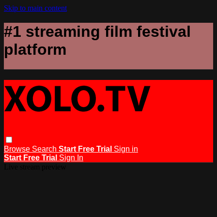
Skip to main content
#1 streaming film festival
platform
Browse
Search
Start Free Trial
Sign in
Start Free Trial
Sign In
Live stream preview