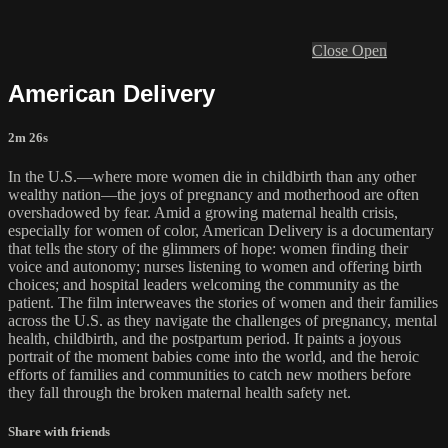
Close
Open
American Delivery
2m 26s
In the U.S.—where more women die in childbirth than any other
wealthy nation—the joys of pregnancy and motherhood are often
overshadowed by fear. Amid a growing maternal health crisis,
especially for women of color, American Delivery is a documentary
that tells the story of the glimmers of hope: women finding their
voice and autonomy; nurses listening to women and offering birth
choices; and hospital leaders welcoming the community as the
patient. The film interweaves the stories of women and their families
across the U.S. as they navigate the challenges of pregnancy, mental
health, childbirth, and the postpartum period. It paints a joyous
portrait of the moment babies come into the world, and the heroic
efforts of families and communities to catch new mothers before
they fall through the broken maternal health safety net.
Share with friends