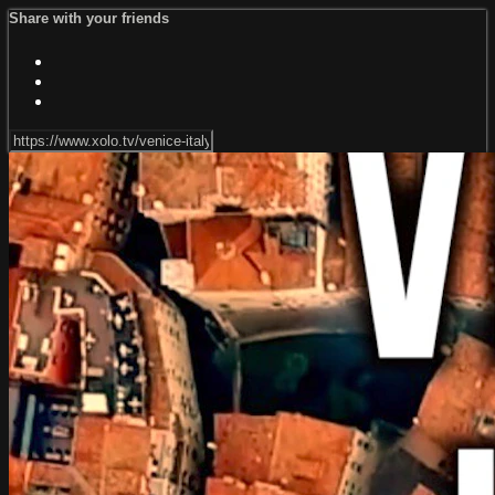
Share with your friends