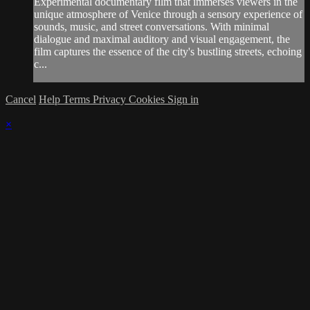
Experimental documentary film that immerses viewers in the
unique atmosphere of Venice through a sensory experience of
sounds, music, and street conversations. With minimal
dialogue and maximal auditory and visual engagement, the
film captures the essence of the city's bustling streets, echoing
c...
Cancel
Help
Terms
Privacy
Cookies
Sign in
×