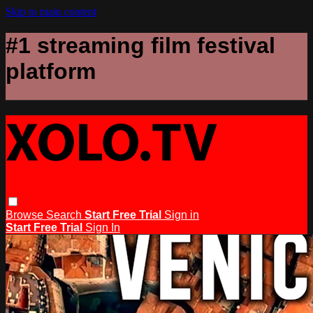
Skip to main content
#1 streaming film festival
platform
Browse
Search
Start Free Trial
Sign in
Start Free Trial
Sign In