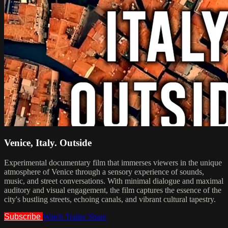
Venice, Italy. Outside
Experimental documentary film that immerses viewers in the unique
atmosphere of Venice through a sensory experience of sounds,
music, and street conversations. With minimal dialogue and maximal
auditory and visual engagement, the film captures the essence of the
city's bustling streets, echoing canals, and vibrant cultural tapestry.
Subscribe
Watch Trailer
Share