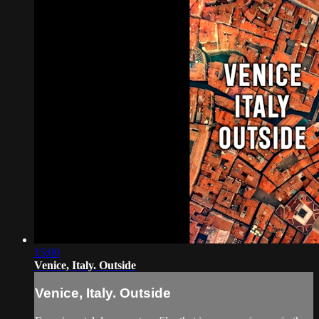
15:00
Venice, Italy. Outside
Venice, Italy. Outside