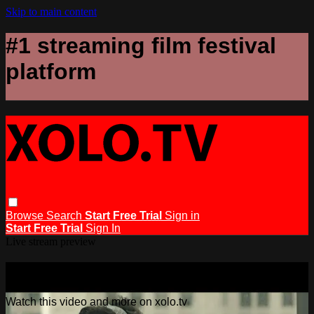
Skip to main content
#1 streaming film festival
platform
Browse
Search
Start Free Trial
Sign in
Start Free Trial
Sign In
Live stream preview
Watch this video and more on xolo.tv
Watch this video and more on xolo.tv