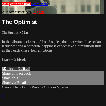
Start your free trial
Learn more
Already subscribed?
Sign in
The Optimist
The Optimist
• 52m
In the vibrant backdrop of Los Angeles, the intertwined lives of an
influencer and a corporate happiness officer take a tumultuous turn
as they each chase their ambitions.
Share with friends
Facebook
X
Email
Share on Facebook
Share on X
Share via Email
Cancel
Help
Terms
Privacy
Cookies
Sign in
×