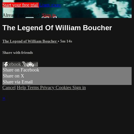
Start your free trial
Learn more
Already subscribed?
Sign in
The Legend Of William Boucher
The Legend of William Boucher
• 5m 14s
Share with friends
Facebook
X
Email
Share on Facebook
Share on X
Share via Email
Cancel
Help
Terms
Privacy
Cookies
Sign in
×