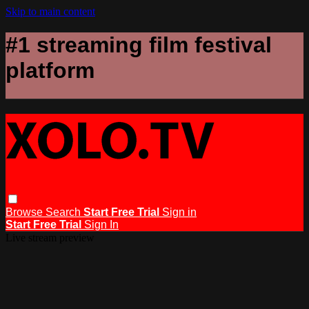
Skip to main content
#1 streaming film festival
platform
Browse
Search
Start Free Trial
Sign in
Start Free Trial
Sign In
Live stream preview