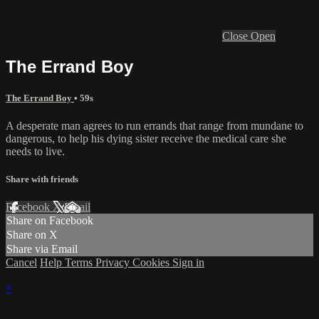
Close
Open
The Errand Boy
The Errand Boy
• 59s
A desperate man agrees to run errands that range from mundane to
dangerous, to help his dying sister receive the medical care she
needs to live.
Share with friends
Facebook
X
Email
Share on Facebook
Share on X
Share via Email
Cancel
Help
Terms
Privacy
Cookies
Sign in
×