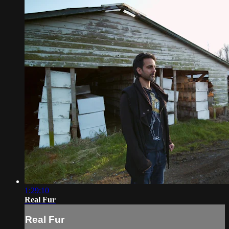
1:29:10
Real Fur
Real Fur