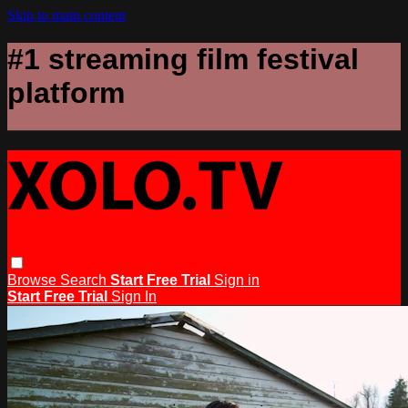
Skip to main content
#1 streaming film festival
platform
Browse
Search
Start Free Trial
Sign in
Start Free Trial
Sign In