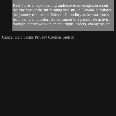
Real Fur is an eye-opening undercover investigation about
the true cost of the fur farming industry in Canada. It follows
the journey of director Taimoor Choudhry as he transforms
from being an uninformed consumer to a passionate activist
through interviews with animal rights leaders, changemaker...
Cancel
Help
Terms
Privacy
Cookies
Sign in
×