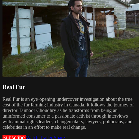
Real Fur
Real Fur is an eye-opening undercover investigation about the true
cost of the fur farming industry in Canada. It follows the journey of
director Taimoor Choudhry as he transforms from being an
uninformed consumer to a passionate activist through interviews
with animal rights leaders, changemakers, lawyers, politicians, and
celebrities in an effort to make real change.
Subscribe
Watch Trailer
Share