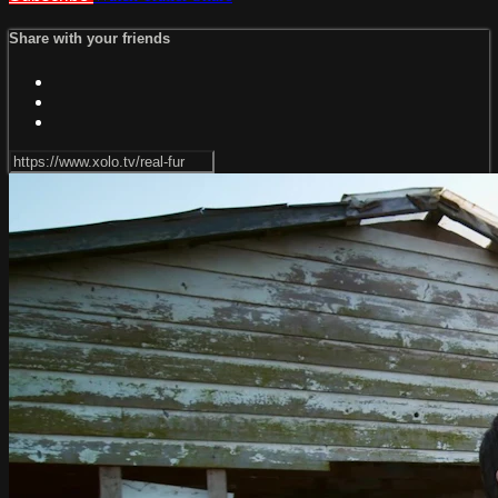
Share with your friends