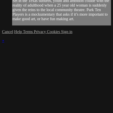
Set in the Texas suburbs, youth and ambition collide with the
reality of adulthood when a 25 year old woman is suddenly
given the reins to the local community theatre. Park Ten
Players is a mockumentary that asks if it’s more important to
make good art, or have fun making art.
Cancel
Help
Terms
Privacy
Cookies
Sign in
×