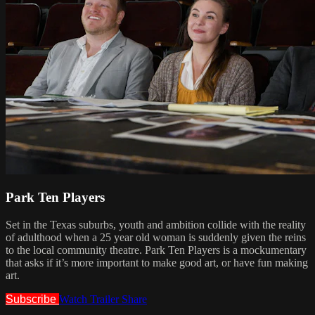
Park Ten Players
Set in the Texas suburbs, youth and ambition collide with the reality
of adulthood when a 25 year old woman is suddenly given the reins
to the local community theatre. Park Ten Players is a mockumentary
that asks if it’s more important to make good art, or have fun making
art.
Subscribe
Watch Trailer
Share