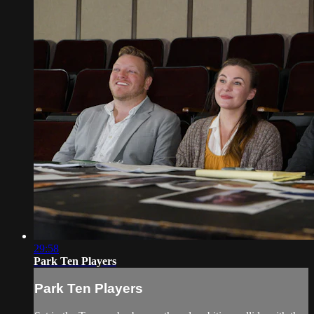
29:58
Park Ten Players
Park Ten Players