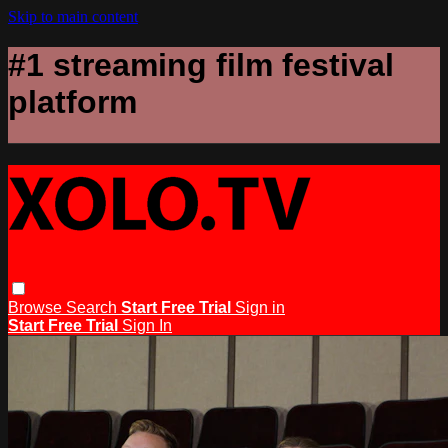
Skip to main content
#1 streaming film festival
platform
Browse
Search
Start Free Trial
Sign in
Start Free Trial
Sign In