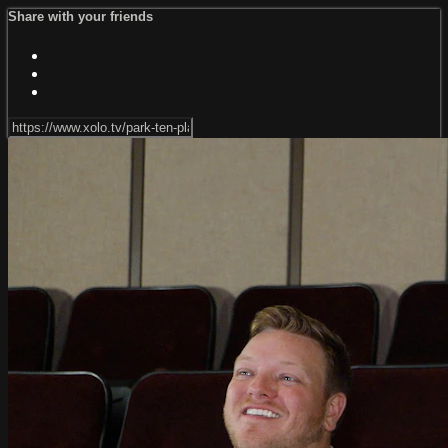
Share with your friends