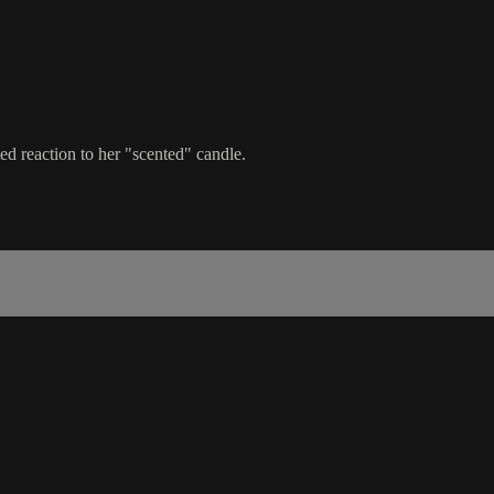
ed reaction to her "scented" candle.