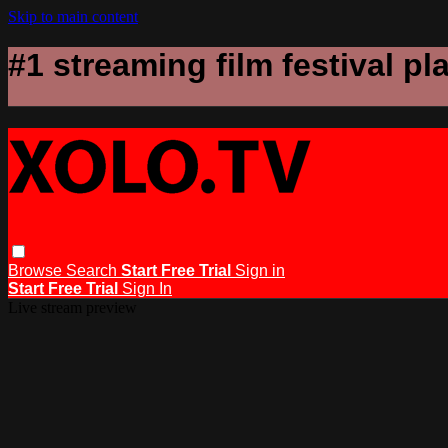
Skip to main content
#1 streaming film festival pl
Browse
Search
Start Free Trial
Sign in
Start Free Trial
Sign In
Live stream preview