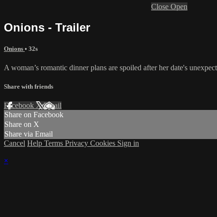
Close
Open
Onions - Trailer
Onions
• 32s
A woman’s romantic dinner plans are spoiled after her date's unexpect
Share with friends
Facebook
X
Email
Share on Facebook
Share on X
Share via Email
Cancel
Help
Terms
Privacy
Cookies
Sign in
×