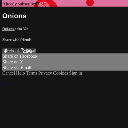
Already subscribed?
Sign in
Onions
Onions
• 4m 32s
Share with friends
Facebook
X
Email
Share on Facebook
Share on X
Share via Email
Cancel
Help
Terms
Privacy
Cookies
Sign in
×