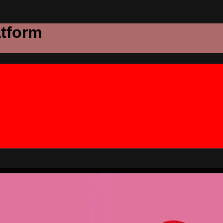
atform