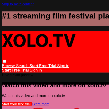
Skip to main content
#1 streaming film festival pl
Browse
Search
Start Free Trial
Sign in
Start Free Trial
Sign In
Live stream preview
Watch this video and more on xolo.tv
Watch this video and more on xolo.tv
Start your free trial
Learn more