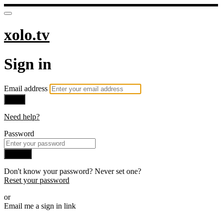
xolo.tv
Sign in
Email address
Next
Need help?
Password
Sign in
Don't know your password? Never set one?
Reset your password
or
Email me a sign in link