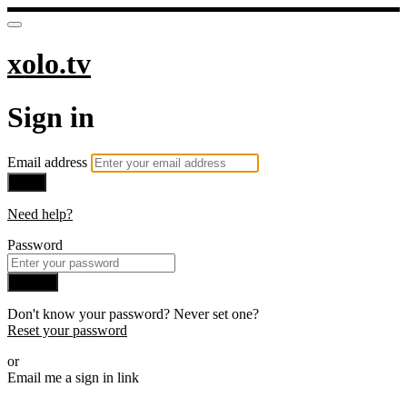
xolo.tv
Sign in
Email address
Next
Need help?
Password
Sign in
Don't know your password? Never set one?
Reset your password
or
Email me a sign in link