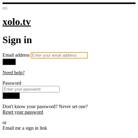
xolo.tv
Sign in
Email address
Next
Need help?
Password
Sign in
Don't know your password? Never set one?
Reset your password
or
Email me a sign in link