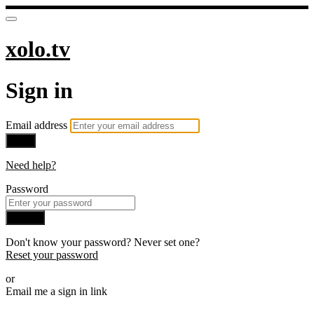
xolo.tv
Sign in
Email address
Next
Need help?
Password
Sign in
Don't know your password? Never set one?
Reset your password
or
Email me a sign in link