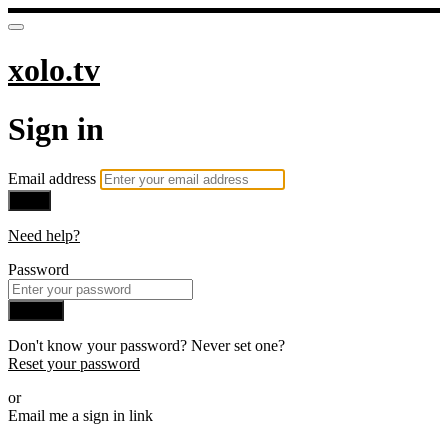
xolo.tv
Sign in
Email address
Next
Need help?
Password
Sign in
Don't know your password? Never set one?
Reset your password
or
Email me a sign in link