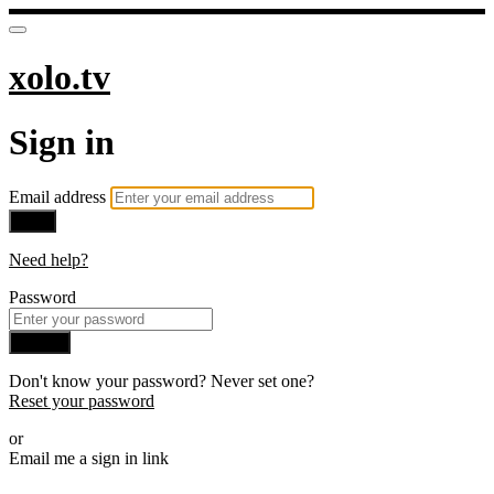
xolo.tv
Sign in
Email address
Next
Need help?
Password
Sign in
Don't know your password? Never set one?
Reset your password
or
Email me a sign in link