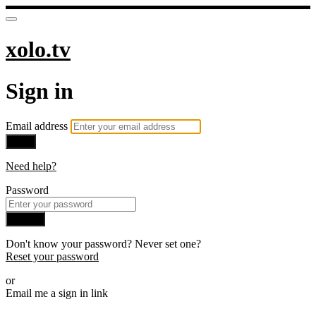
xolo.tv
Sign in
Email address
Next
Need help?
Password
Sign in
Don't know your password? Never set one?
Reset your password
or
Email me a sign in link