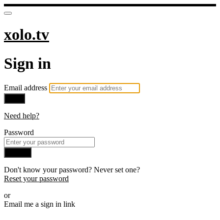
xolo.tv
Sign in
Email address
Next
Need help?
Password
Sign in
Don't know your password? Never set one?
Reset your password
or
Email me a sign in link