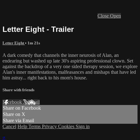
Close
Open
Letter Eight - Trailer
Letter Eight
• 1m 21s
A dark comedy that channels the inner neurosis of Alan, an
endearing but washed up late 30's aspiring professional clown. Set
against the backdrop of a very one sided therapy session, we explore
Alan's inner manifestations, malfeasances and mishaps that have led
him astray... right back to his mom's house.
Share with friends
Facebook
X
Email
Share on Facebook
Share on X
Share via Email
Cancel
Help
Terms
Privacy
Cookies
Sign in
×