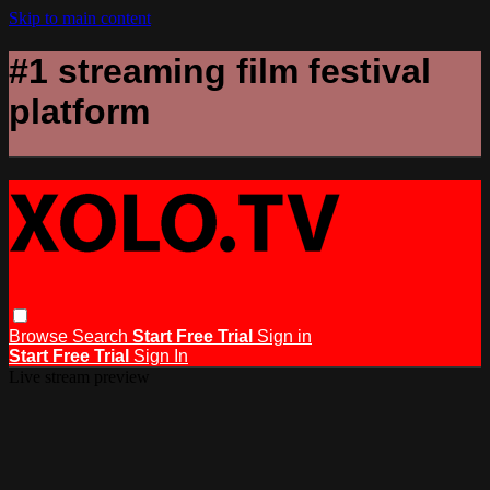
Skip to main content
#1 streaming film festival
platform
Browse
Search
Start Free Trial
Sign in
Start Free Trial
Sign In
Live stream preview