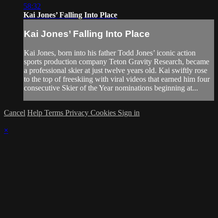
58:32
Kai Jones’ Falling Into Place
Kai Jones’ Falling Into Place
Kai Jones, born into his father Todd Jones’ iconic action
sports production company Teton Gravity Research, became
a professional skier at just twelve years old. Kai swiftly rose
to the top of freeskiing with viral videos that earned him four
consecutive Skier of the Year nominations beginning at...
Cancel
Help
Terms
Privacy
Cookies
Sign in
×