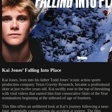
Kai Jones’ Falling Into Place
Kai Jones, born into his father Todd Jones’ iconic action sports
production company Teton Gravity Research, became a professional
skier at just twelve years old. Kai swiftly rose to the top of freeskiing
with viral videos that earned him four consecutive Skier of the Year
nominations beginning at the unheard-of age of fourteen.
This film offers an unfiltered look at Kai’s journey following a near-
fatal, potentially career-ending ski accident at sixteen. The film