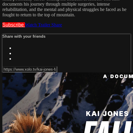
documents his journey through multiple surgeries, intense
rehabilitation, and the mental and physical struggles he faced as he
fought to return to the top of mountain.
Subscribe
Watch Trailer
Share
Share with your friends