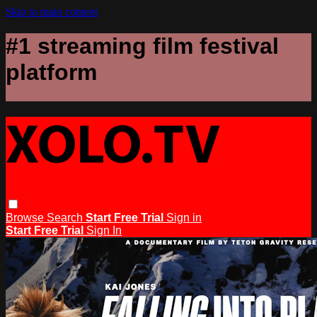
Skip to main content
#1 streaming film festival
platform
Browse
Search
Start Free Trial
Sign in
Start Free Trial
Sign In