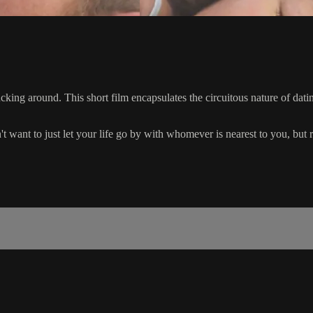
 fucking around. This short film encapsulates the circuitous nature of 
 want to just let your life go by with whomever is nearest to you, but ra