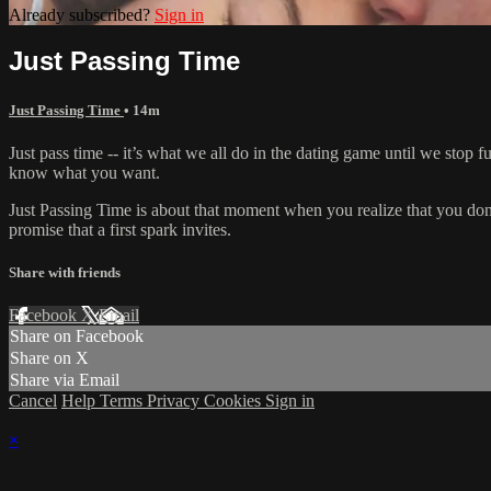
Already subscribed?
Sign in
Just Passing Time
Just Passing Time
• 14m
Just pass time -- it’s what we all do in the dating game until we stop
know what you want.
Just Passing Time is about that moment when you realize that you don't
promise that a first spark invites.
Share with friends
Facebook
X
Email
Share on Facebook
Share on X
Share via Email
Cancel
Help
Terms
Privacy
Cookies
Sign in
×