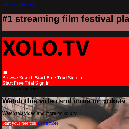
Skip to main content
#1 streaming film festival pl
Browse
Search
Start Free Trial
Sign in
Start Free Trial
Sign In
Live stream preview
Watch this video and more on xolo.tv
Watch this video and more on xolo.tv
Start your free trial
Learn more