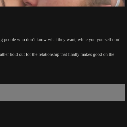
dating people who don’t know what they want, while you yourself don’t
ther hold out for the relationship that finally makes good on the