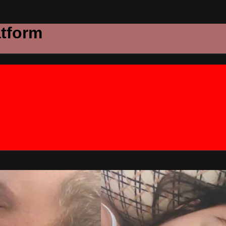
atform