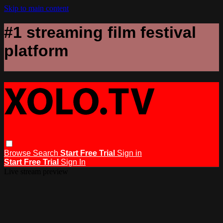
Skip to main content
#1 streaming film festival
platform
Browse
Search
Start Free Trial
Sign in
Start Free Trial
Sign In
Live stream preview