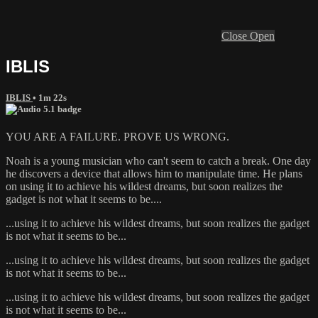
Close
Open
IBLIS
IBLIS
• 1m 22s
YOU ARE A FAILURE. PROVE US WRONG.
Noah is a young musician who can't seem to catch a break. One day
he discovers a device that allows him to manipulate time. He plans
on using it to achieve his wildest dreams, but soon realizes the
gadget is not what it seems to be....
...using it to achieve his wildest dreams, but soon realizes the gadget
is not what it seems to be...
...using it to achieve his wildest dreams, but soon realizes the gadget
is not what it seems to be...
...using it to achieve his wildest dreams, but soon realizes the gadget
is not what it seems to be...