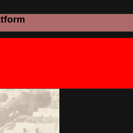
atform