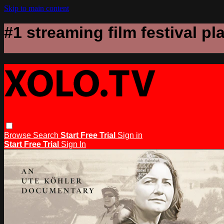
Skip to main content
#1 streaming film festival pl
Browse
Search
Start Free Trial
Sign in
Start Free Trial
Sign In