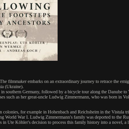
 The filmmaker embarks on an extraordinary journey to retrace the emi
nia (Ukraine).
n southern Germany, followed by a bicycle tour along the Danube to Vi
sses such as her great-uncle Ludwig Zimmermann, who was born in Volhyn
olonies, for example in Hohenbach and Reichsheim in the Vistula triang
during World War I. Ludwig Zimmermann's family was deported to the Ru
in Ute Köhler's decision to process this family history into a novel, a l