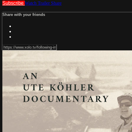
Subscribe
Watch Trailer
Share
Share with your friends