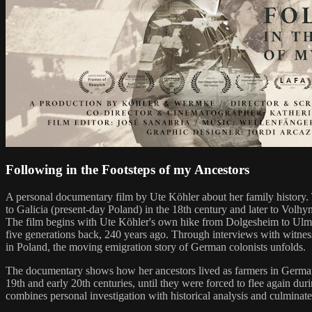
Following in the Footsteps of my Ancestors
A personal documentary film by Ute Köhler about her family history.
to Galicia (present-day Poland) in the 18th century and later to Volhy
The film begins with Ute Köhler's own hike from Dolgesheim to Ulm i
five generations back, 240 years ago. Through interviews with witne
in Poland, the moving emigration story of German colonists unfolds.
The documentary shows how her ancestors lived as farmers in German c
19th and early 20th centuries, until they were forced to flee again 
combines personal investigation with historical analysis and culminates 