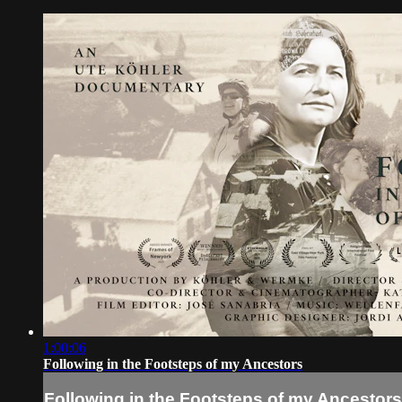
1:00:06
Following in the Footsteps of my Ancestors
Following in the Footsteps of my Ancestors