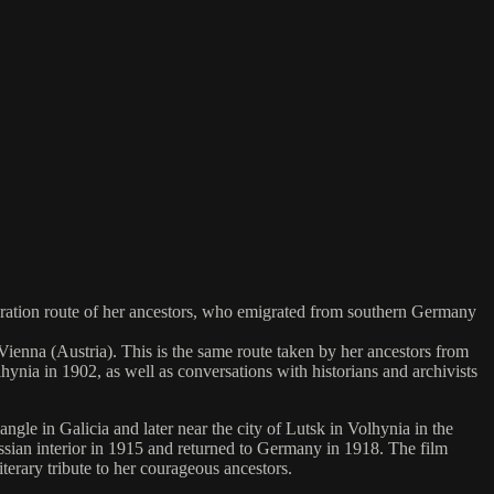
gration route of her ancestors, who emigrated from southern Germany
enna (Austria). This is the same route taken by her ancestors from
ia in 1902, as well as conversations with historians and archivists
le in Galicia and later near the city of Lutsk in Volhynia in the
ssian interior in 1915 and returned to Germany in 1918. The film
iterary tribute to her courageous ancestors.