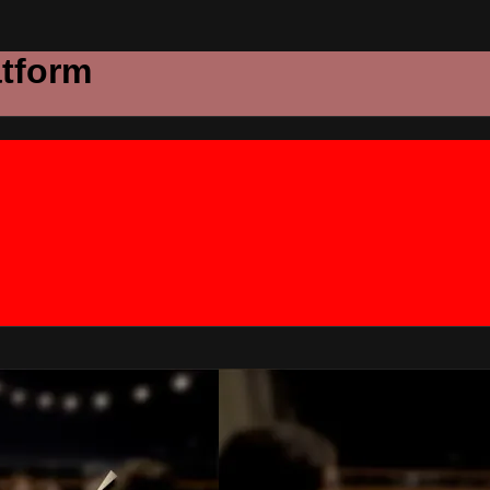
atform