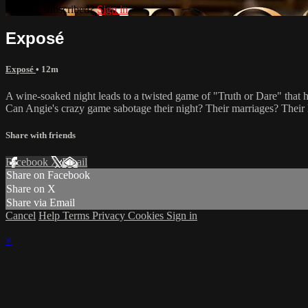
Already subscribed?
Sign in
Exposé
Exposé
• 12m
A wine-soaked night leads to a twisted game of "Truth or Dare" that has
Can Angie's crazy game sabotage their night? Their marriages? Their 
Share with friends
Facebook
X
Email
Share on Facebook
Share on X
Share via Email
Cancel
Help
Terms
Privacy
Cookies
Sign in
×