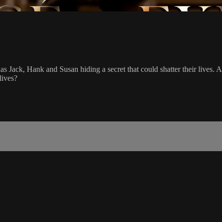
 Jack, Hank and Susan hiding a secret that could shatter their lives. Ang
lives?