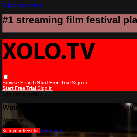
Skip to main content
#1 streaming film festival pl
Browse
Search
Start Free Trial
Sign in
Start Free Trial
Sign In
Live stream preview
Watch this video and more on xolo.tv
Watch this video and more on xolo.tv
Start your free trial
Learn more