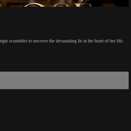
ie scrambles to uncover the devastating lie at the heart of her life.