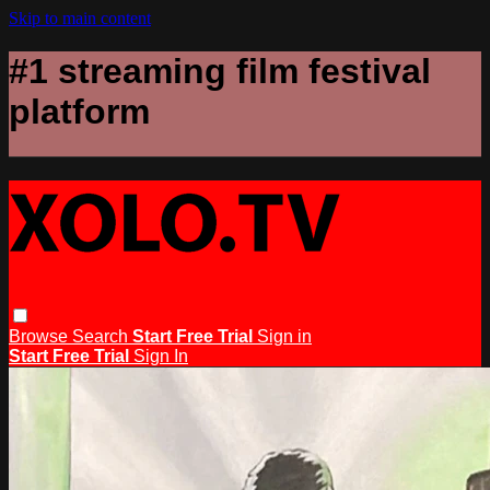
Skip to main content
#1 streaming film festival
platform
Browse
Search
Start Free Trial
Sign in
Start Free Trial
Sign In