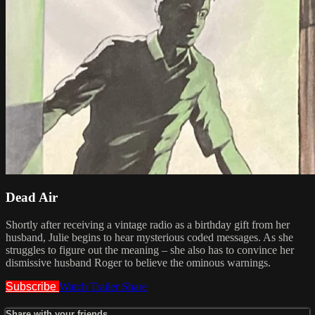
Dead Air
Shortly after receiving a vintage radio as a birthday gift from her
husband, Julie begins to hear mysterious coded messages. As she
struggles to figure out the meaning – she also has to convince her
dismissive husband Roger to believe the ominous warnings.
Subscribe
Watch Trailer
Share
Share with your friends