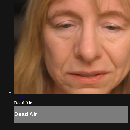
13:18
Dead Air
Dead Air