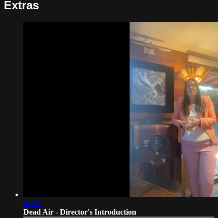
Extras
01:57
Dead Air - Director's Introduction