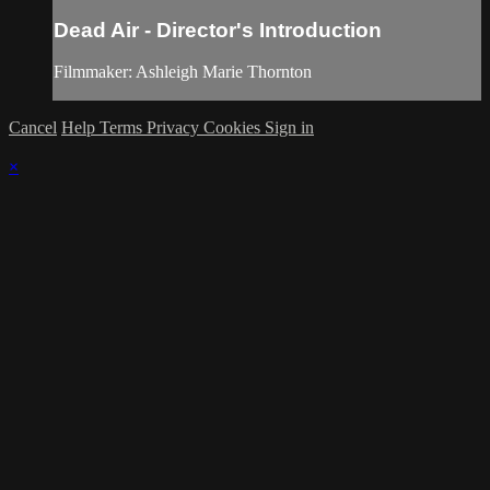
Dead Air - Director's Introduction
Filmmaker: Ashleigh Marie Thornton
Cancel
Help
Terms
Privacy
Cookies
Sign in
×