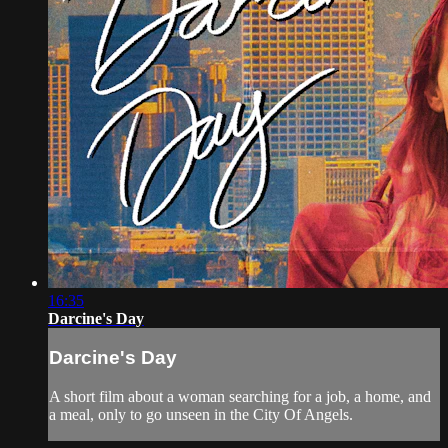
16:35
Darcine's Day
Darcine's Day
A short film about a woman searching for a job, a home, and
a meal, only to go unseen in the City Of Angels.