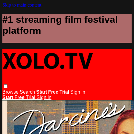
Skip to main content
#1 streaming film festival
platform
Browse
Search
Start Free Trial
Sign in
Start Free Trial
Sign In