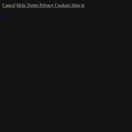
Cancel
Help
Terms
Privacy
Cookies
Sign in
×