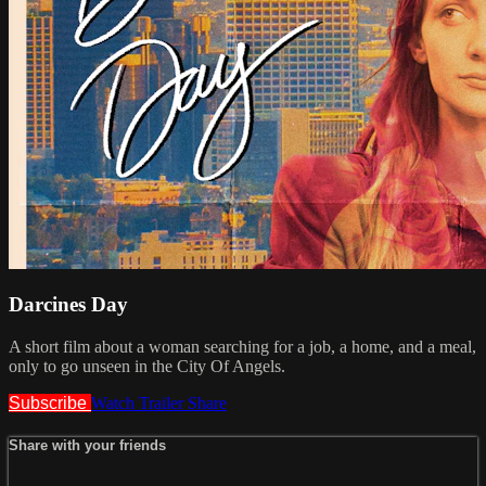
Darcines Day
A short film about a woman searching for a job, a home, and a meal,
only to go unseen in the City Of Angels.
Subscribe
Watch Trailer
Share
Share with your friends