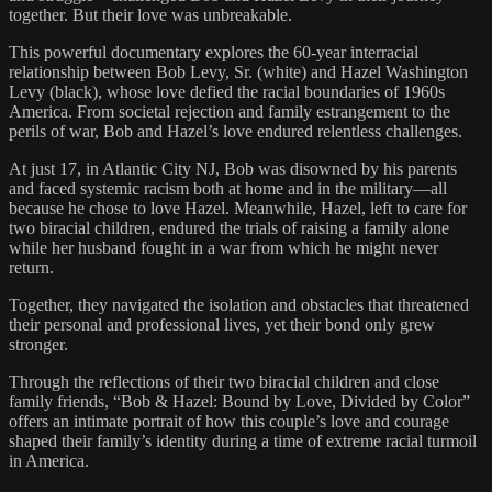
together. But their love was unbreakable.
This powerful documentary explores the 60-year interracial
relationship between Bob Levy, Sr. (white) and Hazel Washington
Levy (black), whose love defied the racial boundaries of 1960s
America. From societal rejection and family estrangement to the
perils of war, Bob and Hazel’s love endured relentless challenges.
At just 17, in Atlantic City NJ, Bob was disowned by his parents
and faced systemic racism both at home and in the military—all
because he chose to love Hazel. Meanwhile, Hazel, left to care for
two biracial children, endured the trials of raising a family alone
while her husband fought in a war from which he might never
return.
Together, they navigated the isolation and obstacles that threatened
their personal and professional lives, yet their bond only grew
stronger.
Through the reflections of their two biracial children and close
family friends, “Bob & Hazel: Bound by Love, Divided by Color”
offers an intimate portrait of how this couple’s love and courage
shaped their family’s identity during a time of extreme racial turmoil
in America.