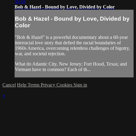
56:18
Bob & Hazel - Bound by Love, Divided by Color
Bob & Hazel - Bound by Love, Divided by
Color
"Bob & Hazel” is a powerful documentary about a 60-year
interracial love story that defied the racial boundaries of
1960s America, overcoming relentless challenges of bigotry,
war, and societal rejection.
What do Atlantic City, New Jersey; Fort Hood, Texas; and
Vietnam have in common? Each of th...
Cancel
Help
Terms
Privacy
Cookies
Sign in
×