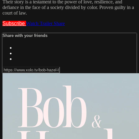
Their story is a testament to the power of love, resilience, and
defiance in the face of a society divided by color. Proven guilty in a
court of law.
Subscribe
Watch Trailer
Share
Share with your friends