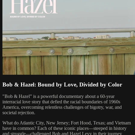
Bob & Hazel: Bound by Love, Divided by Color
"Bob & Hazel” is a powerful documentary about a 60-year
interracial love story that defied the racial boundaries of 1960s
America, overcoming relentless challenges of bigotry, war, and
societal rejection.
What do Atlantic City, New Jersey; Fort Hood, Texas; and Vietnam
have in common? Each of these iconic places—steeped in history
and struggle—challenged Bob and Hazel Levy in their journey