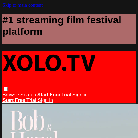
Skip to main content
#1 streaming film festival
platform
Browse
Search
Start Free Trial
Sign in
Start Free Trial
Sign In