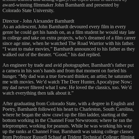
award-winning filmmaker John Barnhardt and presented by
Colorado State University.
Director - John Alexander Barnhardt
As an adolescent, John Barnhardt devoured every film in every
genre he could get his hands on, as a film student he would stay late
in college and take on extra projects, who’s dreamed of a film career
since age nine, when he watched The Road Warrior with his father.
“I want to make movies,” Barnhardt announced to his father as they
walked out of the theater. “Good,” his dad replied.
An engineer by trade and avid photographer, Barnhardt’s father put
a camera in his son’s hands and from that moment on fueled his
hunger. “My dad was a true forward thinker, an artist; he saturated
me with movies. We’d watch The Deer Hunter, Apocalypse Now;
my dad never filtered what I saw. He loved the classics, too. We’d
watch everything then talk about it.”
After graduating from Colorado State, with a degree in English and
Poetry, Barnhardt followed his heart to Charleston, South Carolina,
where he began the slow crawl up the film ladder, starting at the
bottom working in the Channel Four Newsroom; where he ran the
teleprompter, working for peanuts. While he was working his way
up the ranks at Channel Four, Barnhardt was taking college classes
from Professor Russell Schaaf at Trident Technical College; filming