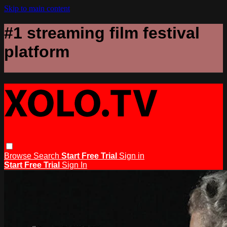
Skip to main content
#1 streaming film festival
platform
Browse
Search
Start Free Trial
Sign in
Start Free Trial
Sign In