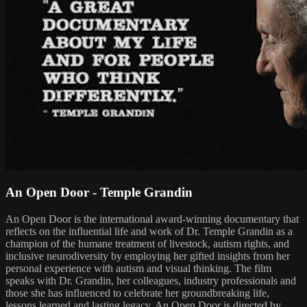
An Open Door - Temple Grandin
An Open Door is the international award-winning documentary that
reflects on the influential life and work of Dr. Temple Grandin as a
champion of the humane treatment of livestock, autism rights, and
inclusive neurodiversity by employing her gifted insights from her
personal experience with autism and visual thinking. The film
speaks with Dr. Grandin, her colleagues, industry professionals and
those she has influenced to celebrate her groundbreaking life,
lessons learned and lasting legacy. An Open Door is directed by