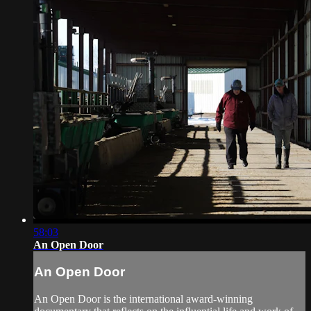
58:03
An Open Door
An Open Door
An Open Door is the international award-winning