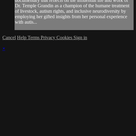
documentary that reflects on the influential life and work of
Dr. Temple Grandin as a champion of the humane treatment
of livestock, autism rights, and inclusive neurodiversity by
employing her gifted insights from her personal experience
with autis...
Cancel
Help
Terms
Privacy
Cookies
Sign in
×