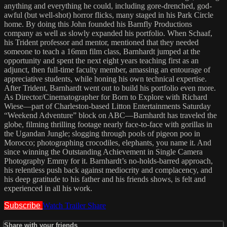
anything and everything he could, including gore-drenched, god-
awful (but well-shot) horror flicks, many staged in his Park Circle
home. By doing this John founded his Barnfly Productions
company as well as slowly expanded his portfolio. When Schaaf,
his Trident professor and mentor, mentioned that they needed
someone to teach a 16mm film class, Barnhardt jumped at the
opportunity and spent the next eight years teaching first as an
adjunct, then full-time faculty member, amassing an entourage of
appreciative students, while honing his own technical expertise.
After Trident, Barnhardt went out to build his portfolio even more.
As Director/Cinematographer for Born to Explore with Richard
Wiese—part of Charleston-based Litton Entertainments Saturday
“Weekend Adventure” block on ABC—Barnhardt has traveled the
globe, filming thrilling footage nearly face-to-face with gorillas in
the Ugandan Jungle; slogging through pools of pigeon poo in
Morocco; photographing crocodiles, elephants, you name it. And
since winning the Outstanding Achievement in Single Camera
Photography Emmy for it. Barnhardt’s no-holds-barred approach,
his relentless push back against mediocrity and complacency, and
his deep gratitude to his father and his friends shows, is felt and
experienced in all his work.
Subscribe
Watch Trailer
Share
Share with your friends