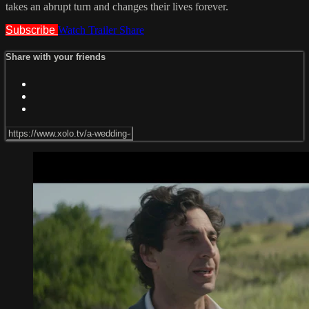
takes an abrupt turn and changes their lives forever.
Subscribe
Watch Trailer
Share
Share with your friends