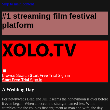
Skip to main content
#1 streaming film festival
platform
Browse
Search
Start Free Trial
Sign in
Start Free Trial
Sign In
A Wedding Day
For newlyweds Brad and Jill, it seems the honeymoon is over before
it even began. When an eccentric stranger named Jess White
stumbles into the couples first argument as man and wife, the day