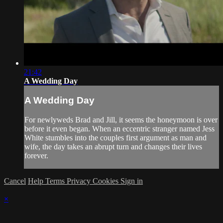
21:42
A Wedding Day
A Wedding Day
For newlyweds Brad and Jill, it seems the honeymoon is over
before it even began. When an eccentric stranger named Jess
White stumbles into the couples first argument as man and
wife, the day takes an abrupt turn and changes their lives
forever.
Cancel
Help
Terms
Privacy
Cookies
Sign in
×